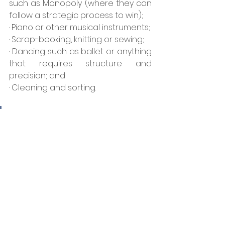
such as Monopoly (where they can 
follow a strategic process to win);
· Piano or other musical instruments;
· Scrap-booking, knitting or sewing;
· Dancing such as ballet or anything 
that requires structure and 
precision; and
· Cleaning and sorting.
A great experience for an 
older Structured child is to 
be given the position of 
family CFO (Chief Financial 
Officer) where part of the 
family budget is allocated 
for their authority.  The 
family CFO is expected to 