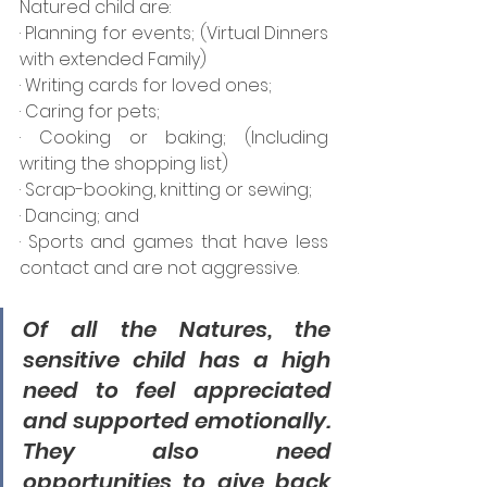
Natured child are:
· Planning for events; (Virtual Dinners 
with extended Family)
· Writing cards for loved ones;
· Caring for pets;
· Cooking or baking; (Including 
writing the shopping list)
· Scrap-booking, knitting or sewing;
· Dancing; and
· Sports and games that have less 
contact and are not aggressive.
Of all the Natures, the 
sensitive child has a high 
need to feel appreciated 
and supported emotionally. 
They also need 
opportunities to give back 