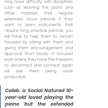
may have difficulty with disciplines 
such as learning the piano and 
other hobbies that require 
extended focus periods. If they 
want to learn instruments that 
require long practice periods, you 
will have to help them to remain 
focused by sitting with them and 
giving them encouragement and 
approval. Short blocks of focused 
work where they have the freedom 
to disconnect and connect again 
will see them being more 
productive.  
Caleb, a Social Natured 10-
year-old loved playing the 
piano but the extended 