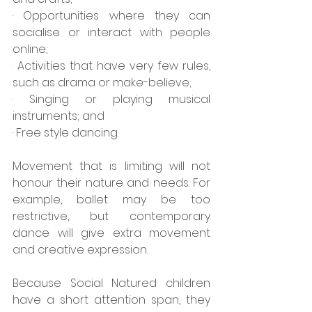
· Opportunities where they can 
socialise or interact with people 
online;
· Activities that have very few rules, 
such as drama or make-believe;
· Singing or playing musical 
instruments; and
· Free style dancing.
Movement that is limiting will not 
honour their nature and needs. For 
example, ballet may be too 
restrictive, but contemporary 
dance will give extra movement 
and creative expression.
Because Social Natured children 
have a short attention span, they 