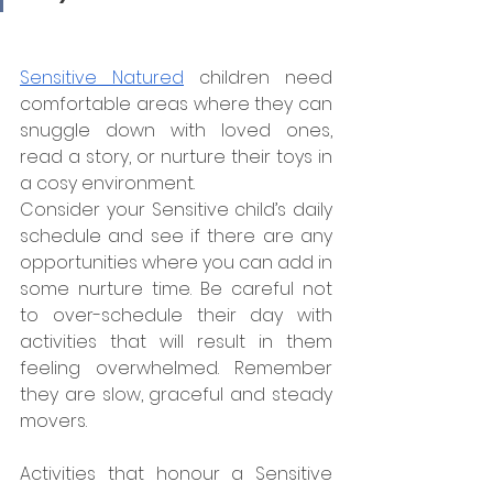
Sensitive Natured
 children need 
comfortable areas where they can 
snuggle down with loved ones, 
read a story, or nurture their toys in 
a cosy environment.
Consider your Sensitive child’s daily 
schedule and see if there are any 
opportunities where you can add in 
some nurture time. Be careful not 
to over-schedule their day with 
activities that will result in them 
feeling overwhelmed. Remember 
they are slow, graceful and steady 
movers.
Activities that honour a Sensitive 