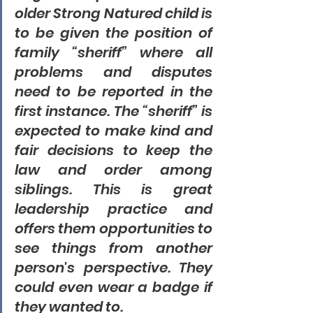
older Strong Natured child is 
to be given the position of 
family “sheriff” where all 
problems and disputes 
need to be reported in the 
first instance. The “sheriff” is 
expected to make kind and 
fair decisions to keep the 
law and order among 
siblings. This is great 
leadership practice and 
offers them opportunities to 
see things from another 
person's perspective. They 
could even wear a badge if 
they wanted to.