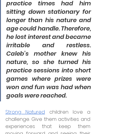
practice times had him 
sitting down stationary for 
longer than his nature and 
age could handle. Therefore, 
he lost interest and became 
irritable and restless. 
Caleb’s mother knew his 
nature, so she turned his 
practice sessions into short 
games where prizes were 
won and fun was had when 
goals were reached.
Strong Natured
 children love a 
challenge. Give them activities and 
experiences that keep them 
moving forward and seeing their 