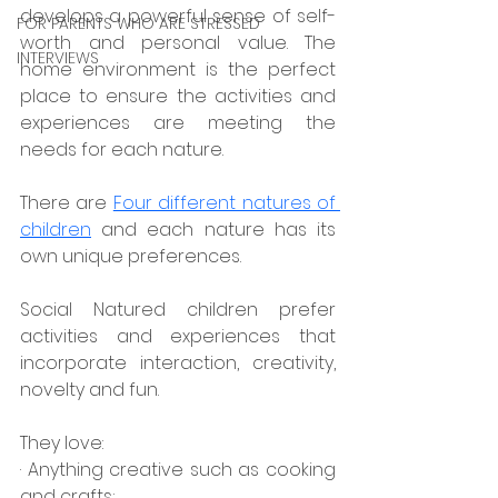
develops a powerful sense of self-
FOR PARENTS WHO ARE STRESSED
worth and personal value. The 
INTERVIEWS
home environment is the perfect 
place to ensure the activities and 
experiences are meeting the 
needs for each nature.
There are
Four different natures of 
children
 and each nature has its 
own unique preferences.
Social Natured children prefer 
activities and experiences that 
incorporate interaction, creativity, 
novelty and fun.
They love:
· Anything creative such as cooking 
and crafts;