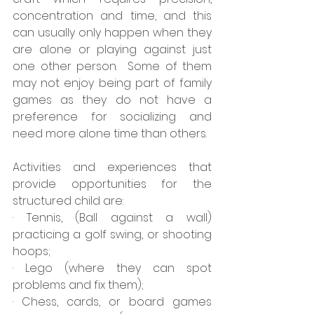
concentration and time, and this 
can usually only happen when they 
are alone or playing against just 
one other person.  Some of them 
may not enjoy being part of family 
games as they do not have a 
preference for socializing and 
need more alone time than others. 
Activities and experiences that 
provide opportunities for the 
structured child are:
· Tennis, (Ball against a wall) 
practicing a golf swing, or shooting 
hoops;
· Lego (where they can spot 
problems and fix them);
· Chess, cards, or board games 