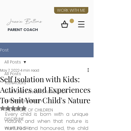
WORK WITH ME
Jessie Buttons
PARENT COACH
Post
All Posts
May 7, 2022
4 min read
All Posts
Self Isolation with Kids:
TEENAGERS
Activities and Experiences
TANTRUMS / ANGER / AGRESSION
To Suit Your Child's Nature
SEPERATION ANXIETY
Rated NaN out of 5 stars.
THE NATURE OF CHILDREN
Every child is born with a unique 
DISCIPLINE
nature, and when that nature is 
nurtured and honoured, the child 
WHAT TO SAY