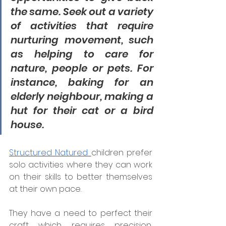
the same. Seek out a variety 
of activities that require 
nurturing movement, such 
as helping to care for 
nature, people or pets. For 
instance, baking for an 
elderly neighbour, making a 
hut for their cat or a bird 
house. 
Structured Natured 
children prefer 
solo activities where they can work 
on their skills to better themselves 
at their own pace.
They have a need to perfect their 
craft which requires precision, 