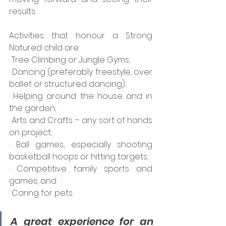
results.
Activities that honour a Strong 
Natured child are:
· Tree Climbing or Jungle Gyms;
· Dancing (preferably freestyle, over 
ballet or structured dancing);
· Helping around the house and in 
the garden;
· Arts and Crafts – any sort of hands 
on project;
· Ball games, especially shooting 
basketball hoops or hitting targets;
· Competitive family sports and 
games, and
· Caring for pets.
A great experience for an 