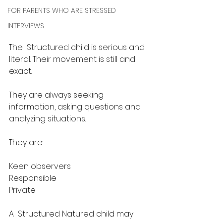
FOR PARENTS WHO ARE STRESSED
INTERVIEWS
The  Structured child is serious and 
literal. Their movement is still and 
exact. 
They are always seeking 
information, asking questions and  
analyzing situations. 
They are:​
Keen observers
Responsible
Private​
A  Structured Natured child may 