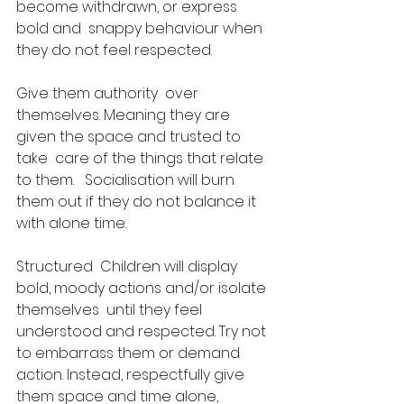
become withdrawn, or express 
bold and  snappy behaviour when 
they do not feel respected. 
Give them authority  over 
themselves. Meaning they are 
given the space and trusted to 
take  care of the things that relate 
to them.   Socialisation will burn 
them out if they do not balance it 
with alone time.​
Structured  Children will display 
bold, moody actions and/or isolate 
themselves  until they feel 
understood and respected. Try not 
to embarrass them or demand 
action. Instead, respectfully give 
them space and time alone, 