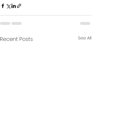
See All
Recent Posts