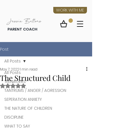
WORK WITH ME
Jessie Buttons
PARENT COACH
Post
All Posts
May 7, 2022
1 min read
All Posts
The Structured Child
TEENAGERS
Rated NaN out of 5 stars.
TANTRUMS / ANGER / AGRESSION
SEPERATION ANXIETY
THE NATURE OF CHILDREN
DISCIPLINE
WHAT TO SAY