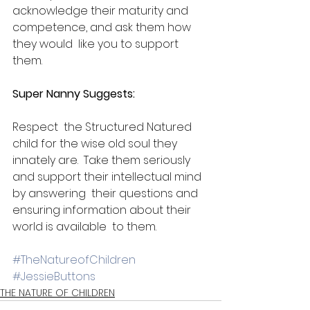
acknowledge their maturity and 
competence, and ask them how 
they would  like you to support 
them.​
Super Nanny Suggests:​
Respect  the Structured Natured 
child for the wise old soul they 
innately are.  Take them seriously 
and support their intellectual mind 
by answering  their questions and 
ensuring information about their 
world is available  to them.
#TheNatureofChildren
#JessieButtons
THE NATURE OF CHILDREN