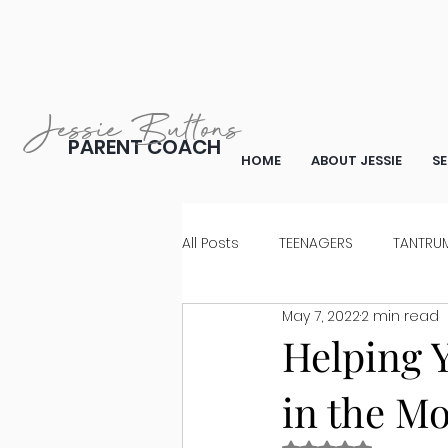
Jessie Buttons
PARENT COACH
HOME
ABOUT JESSIE
SE
All Posts
TEENAGERS
TANTRUM
May 7, 2022
2 min read
WHAT TO SAY
FOR PARENTS 
Helping Y
in the M