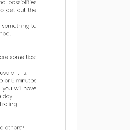
possibilities 
o get out the 
n something to 
ool. 
 are some tips:
e of this.  
e or 5 minutes 
you will have 
 day.  
olling.  
g others? 