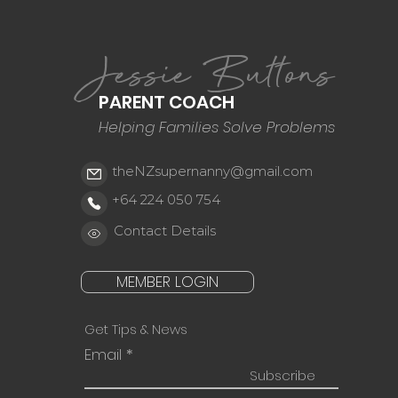
Jessie Buttons
PARENT COACH
Helping Families Solve Problems
theNZsupernanny@gmail.com
+64 224 050 754
Contact Details
MEMBER LOGIN
Get Tips & News
Email
Subscribe