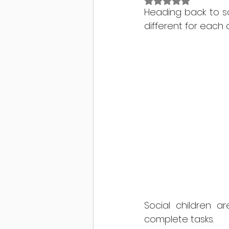
Rated NaN out of 
Heading back to sc
different for each c
Social children 
complete tasks.