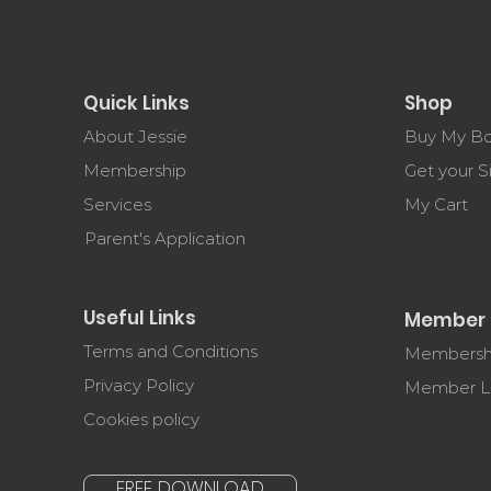
MENU
Quick Links
Shop
About Jessie
Buy My B
Membership
Get your 
Services
My Cart
Parent's Application
Useful Links
Member 
Terms and Conditions
Membershi
Privacy Policy
Member L
Cookies policy
FREE DOWNLOAD