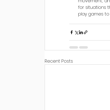
movement, and 
for situations 
play games to h
Recent Posts