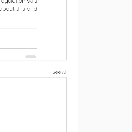
ulation skills 
 about this and 
See All