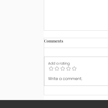
Comments
Add a rating
The #1 Boundary Your Child
Write a comment...
Actually Needs