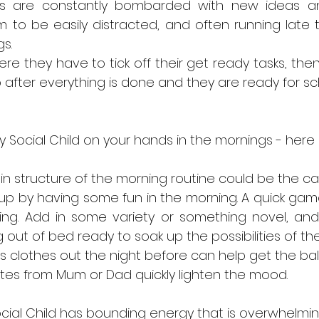
inds are constantly bombarded with new ideas and 
to be easily distracted, and often running late t
s. 
ere they have to tick off their get ready tasks, the
 after everything is done and they are ready for sch
y Social Child on your hands in the mornings - here
n structure of the morning routine could be the caus
 up by having some fun in the morning. A quick gam
ng. Add in some variety or something novel, and 
ut of bed ready to soak up the possibilities of the
s clothes out the night before can help get the ball r
notes from Mum or Dad quickly lighten the mood. 
ocial Child has bounding energy that is overwhelmin