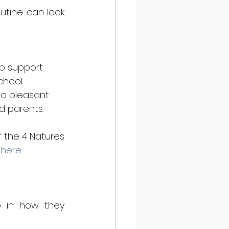
tine can look 
lp support 
chool 
to pleasant 
d parents. 
 the 4 Natures 
 here.
 in how they 