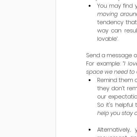
You may find y
moving aroun
tendency that
way can result
lovable’. 
Send a message of 
For example: 
“I lo
space we need to u
Remind them of 
they don't rem
our expectatio
So it's helpfu
help you stay on
Alternatively