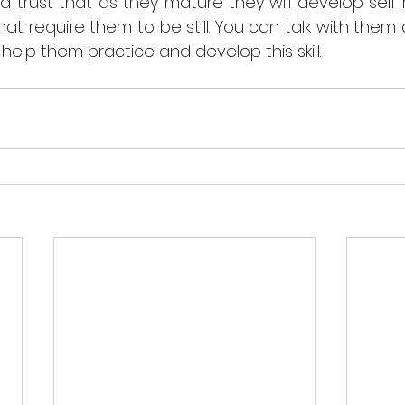
trust that as they mature they will develop self reg
that require them to be still. You can talk with them
elp them practice and develop this skill. 