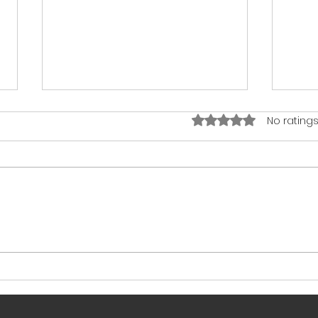
Rated 0 out of 5 star
No ratings
I’m a Parent Coach… and My
8 Wa
Kids Watch TV
Brai
from