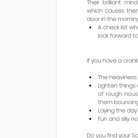
Their brilliant m
which causes them 
door in the morning
A check list wh
look forward to
If you have a crank
The heaviness i
Lighten things
of rough housi
them bouncing o
Laying the day'
Fun and silly 
Do you find your S