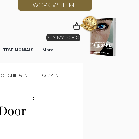
WORK WITH ME
BUY MY BOOK
TESTIMONIALS
More
 OF CHILDREN
DISCIPLINE
 Door