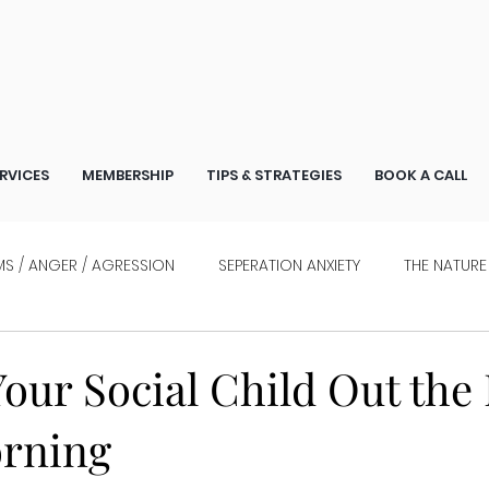
RVICES
MEMBERSHIP
TIPS & STRATEGIES
BOOK A CALL
S / ANGER / AGRESSION
SEPERATION ANXIETY
THE NATURE
WHO ARE STRESSED
INTERVIEWS
our Social Child Out the
orning