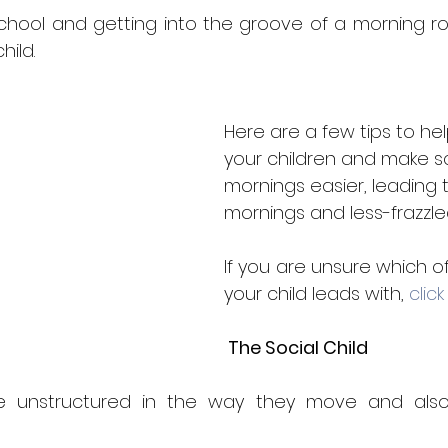
5 stars.
hool and getting into the groove of a morning rou
hild. 
Here are a few tips to he
your children and make s
mornings easier, leading 
mornings and less-frazzle
If you are unsure which of
your child leads with,
 click
 The Social Child
are unstructured in the way they move and also