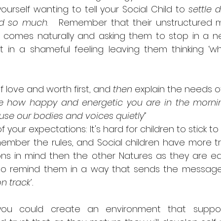
ourself wanting to tell your Social Child to 
settle
d so much
.   Remember that their unstructured 
 comes naturally and asking them to stop in a ne
 in a shameful feeling leaving them thinking ‘wh
love and worth first, and 
then
 explain the needs o
ve how happy and energetic you are in the morning
se our bodies and voices quietly”  
your expectations: It's hard for children to stick to
ember the rules, and Social children have more tr
ns in mind then the other Natures as they are easil
l to remind them in a way that sends the message
 track’.  
, you could create an environment that support