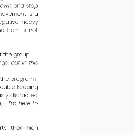
 down
 and 
stop 
movement is a 
gative, heavy 
o I am is not 
f the group. 
s, but in this 
 the program if 
ouble keeping 
y distracted.  
, - 
I’m here to 
s their high 