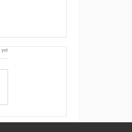
s.
 yet
ys to Calm Your Child's
n So They Can Learn
 Mistakes