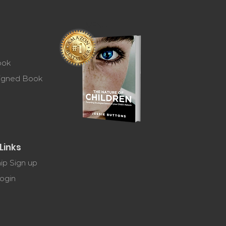
MENU
ook
Signed Book
Links
p Sign up
ogin