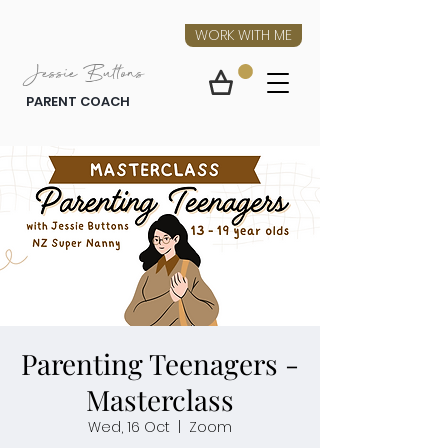
WORK WITH ME
Jessie Buttons
PARENT COACH
Parenting Teenagers -
Masterclass
Wed, 16 Oct
  |  
Zoom