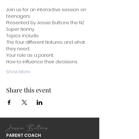
Join us for an interactive session on 
teenagers.
Presented by Jessie Buttons the NZ 
Super Nanny.
Topics include:
The four different Natures and what 
they need.
Your role as a parent. 
How to influence their decisions. 
Show More
Share this event
Jessie Buttons
PARENT COACH