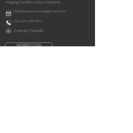
Helping Families Solve Problems
theNZsupernanny@gmail.com
+64 224 050 754
Contact Details
MEMBER LOGIN
Get Tips & News
Email
Subscribe
Quick Links
Shop
Buy My Book
About Jessie
Get your Signed Book
Membership
My Cart
Services
Parent's Application
Useful Links