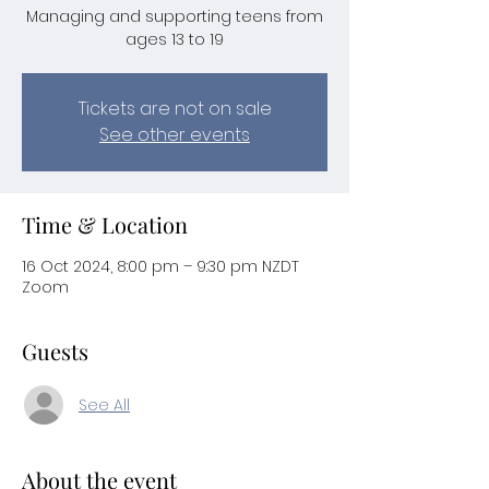
Managing and supporting teens from
ages 13 to 19
Tickets are not on sale
See other events
Time & Location
16 Oct 2024, 8:00 pm – 9:30 pm NZDT
Zoom
Guests
See All
About the event